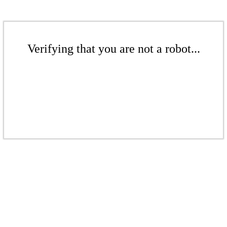
Verifying that you are not a robot...