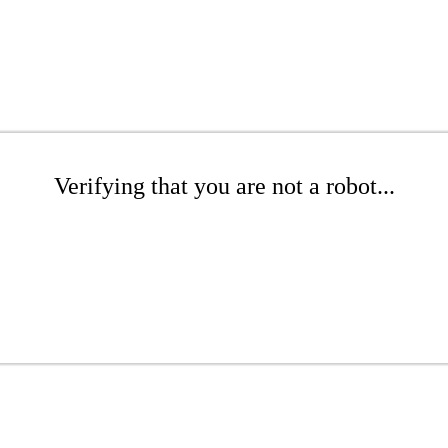
Verifying that you are not a robot...