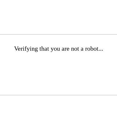
Verifying that you are not a robot...