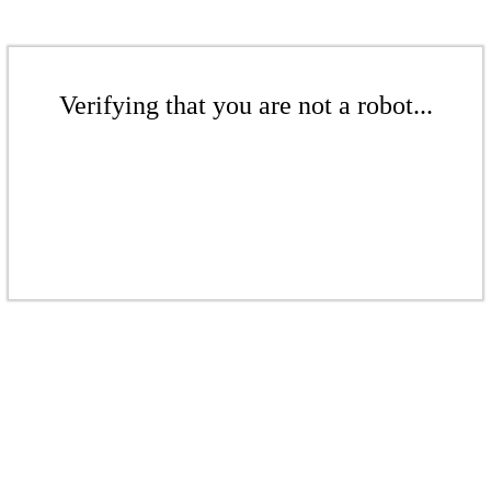
Verifying that you are not a robot...