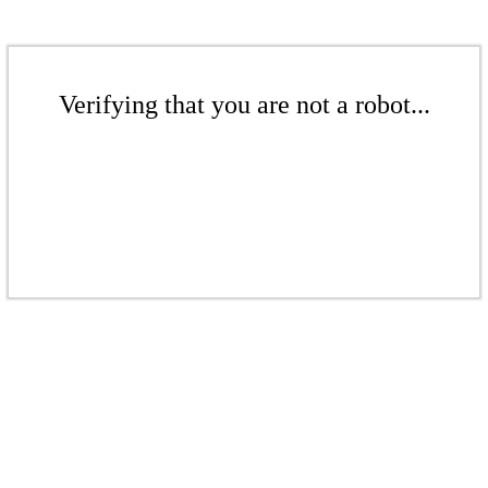
Verifying that you are not a robot...