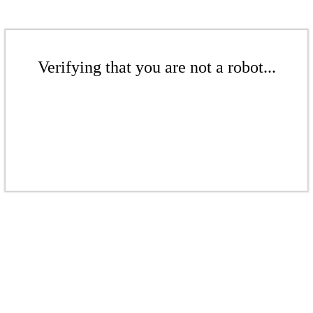
Verifying that you are not a robot...