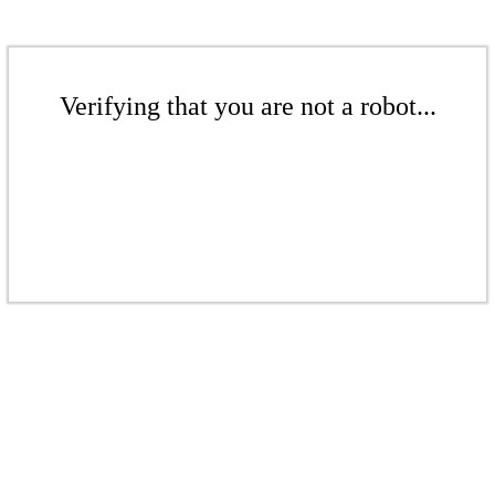
Verifying that you are not a robot...