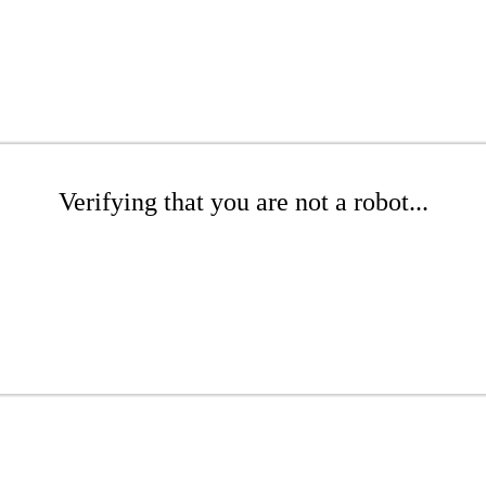
Verifying that you are not a robot...