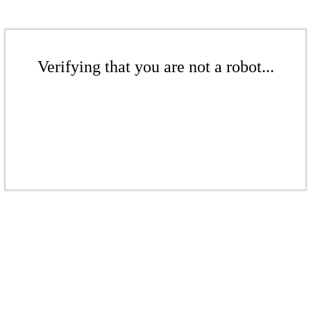
Verifying that you are not a robot...