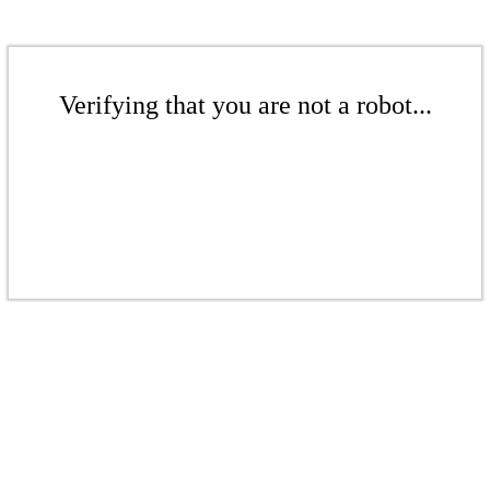
Verifying that you are not a robot...